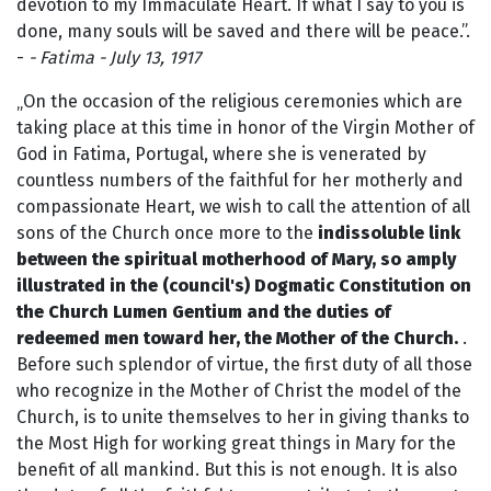
devotion to my Immaculate Heart. If what I say to you is
done, many souls will be saved and there will be peace.”.
-
- Fatima - July 13, 1917
„On the occasion of the religious ceremonies which are
taking place at this time in honor of the Virgin Mother of
God in Fatima, Portugal, where she is venerated by
countless numbers of the faithful for her motherly and
compassionate Heart, we wish to call the attention of all
sons of the Church once more to the
indissoluble link
between the spiritual motherhood of Mary, so amply
illustrated in the (council's) Dogmatic Constitution on
the Church Lumen Gentium and the duties of
redeemed men toward her, the Mother of the Church.
.
Before such splendor of virtue, the first duty of all those
who recognize in the Mother of Christ the model of the
Church, is to unite themselves to her in giving thanks to
the Most High for working great things in Mary for the
benefit of all mankind. But this is not enough. It is also