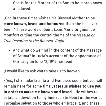
God is for the Mother of the Son to be more known
and loved.
„God in these times wishes his Blessed Mother to be
more known, loved and honoured
than she has ever
been " These words of Saint Louis Marie Grignion de
Montfort outline the central theme of the
Treatise on
True Devotion to the Blessed Virgin.
And what do we find in the content of the Message
of Fatima? In Lucia's account of the appearance of
Our Lady on June 13, 1917, we read:
„I would like to ask you to take us to heaven.
- Yes, I shall take Jacinta and Francisco soon, but you will
remain here for some time yet
Jesus wishes to use you
in order to make me known and loved
. . He wishes to
establish devotion to my Immaculate Heart in the world.
I promise salvation to those who embrace it; and these