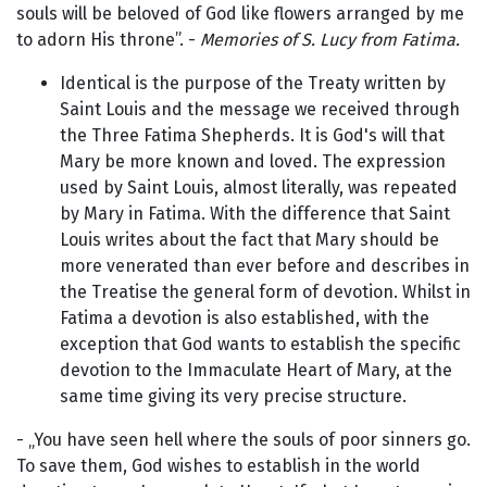
souls will be beloved of God like flowers arranged by me
to adorn His throne”. -
Memories of S. Lucy from Fatima.
Identical is the purpose of the Treaty written by
Saint Louis and the message we received through
the Three Fatima Shepherds. It is God's will that
Mary be more known and loved. The expression
used by Saint Louis, almost literally, was repeated
by Mary in Fatima. With the difference that Saint
Louis writes about the fact that Mary should be
more venerated than ever before and describes in
the Treatise the general form of devotion. Whilst in
Fatima a devotion is also established, with the
exception that God wants to establish the specific
devotion to the Immaculate Heart of Mary, at the
same time giving its very precise structure.
- „You have seen hell where the souls of poor sinners go.
To save them, God wishes to establish in the world