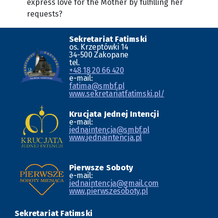
express love for the Mother by fulfilling her
requests?
Sekretariat Fatimski
os. Krzeptówki 14
34-500 Zakopane
tel.
+48 18 20 66 420
e-mail:
fatima@smbf.pl
www.sekretariatfatimski.pl/
Krucjata Jednej Intencji
e-mail:
jednaintencja@smbf.pl
www.jednaintencja.pl
Pierwsze Soboty
e-mail:
jednaintencja@gmail.com
www.pierwszesoboty.pl
Sekretariat Fatimski