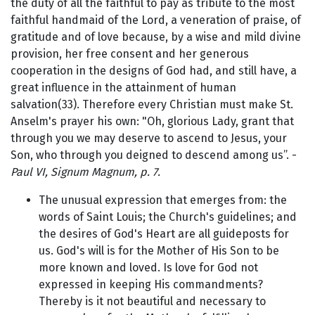
the duty of all the faithful to pay as tribute to the most
faithful handmaid of the Lord, a veneration of praise, of
gratitude and of love because, by a wise and mild divine
provision, her free consent and her generous
cooperation in the designs of God had, and still have, a
great influence in the attainment of human
salvation(33). Therefore every Christian must make St.
Anselm's prayer his own: "Oh, glorious Lady, grant that
through you we may deserve to ascend to Jesus, your
Son, who through you deigned to descend among us”. -
Paul VI, Signum Magnum, p. 7.
The unusual expression that emerges from: the
words of Saint Louis; the Church's guidelines; and
the desires of God's Heart are all guideposts for
us. God's will is for the Mother of His Son to be
more known and loved. Is love for God not
expressed in keeping His commandments?
Thereby is it not beautiful and necessary to