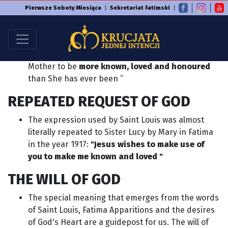
Pierwsze Soboty Miesiąca
Sekretariat Fatimski
CALL OF GOD
In 1712 Saint Louis Marie Grignion de Montfort
writes: "God in these times wishes his Blessed
Mother to be
more known, loved and honoured
than She has ever been ”
REPEATED REQUEST OF GOD
The expression used by Saint Louis was almost
literally repeated to Sister Lucy by Mary in Fatima
in the year 1917:
"Jesus wishes to make use of
you to make me known and loved "
THE WILL OF GOD
The special meaning that emerges from the words
of Saint Louis, Fatima Apparitions and the desires
of God's Heart are a guidepost for us. The will of