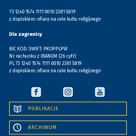
73 1240 1574 1111 0010 2381 5819
z dopiskiem: ofiara na cele kultu religijnego
Dla zagranicy
BIC KOD. SWIFT: PKOPPLPW
Nr rachunku z IBANEM (26 cyfr)
PL 73 1240 1574 1111 0010 2381 5819
z dopiskiem: ofiara na cele kultu religijnego
PUBLIKACJE
ARCHIWUM