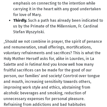
emphasis on connecting to the intention while
carrying it in the heart with any good undertaken
for love of Mary.
Thirdly.
Such a path has already been indicated to
us by the Primate of the Millennium, Fr. Cardinal
Stefan Wyszyński.
„Should we not combine in prayer, the spirit of penance
and remuneration, small offerings, mortifications,
voluntary refrainments and sacrifices? This is what the
Holy Mother Herself asks for, alike in Lourdes, in La
Salette and in Fatima! And you know well how many
fruitful sacrifices can be made for the good of our
person, our families' and society! Conrtrol over tongue
and mouth, increasing sensitivity towards others,
improving work style and ethics, abstaining from
alcoholic beverages and smoking, reduction of
unnecessary expenses for personal pleasure.
Refraining from addictions and bad habitudes