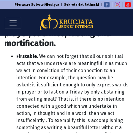
Pierwsze Soboty Miesiąca
Sekretariat Fatimski
At any time, make and join with
this Intention any good such as:
prayer, sacrifice, fasting and
mortification.
Firstable.
We can not forget that all our spiritual
acts that we undertake are meaningful in as much
we act in conviction of their connection to an
intention. For example, the question may be
asked: is it sufficient enough to only express words
in prayer or to fast on a Friday by only abstaining
from eating meat? That is, if there is no intention
connected with a good which we undertake in
action, in thought and in a word, then we act
insufficeintly . To exemplify this is accomplishing
something as writing a beautiful letter without a