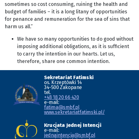
sometimes so cost consuming, ruining the health and
budget of families – it is a long litany of opportunities
for penance and remuneration for the sea of sins that
harm us all.”
We have so many opportunities to do good without
imposing additional obligations, as it is sufficient
to carry the intention in our hearts. Let us,
therefore, share one common intention.
Sekretariat Fatimski
os. Krzeptówki 14
34-500 Zakopane
tel.
+48 18 20 66 420
e-mail:
fatima@smbf.pl
www.sekretariatfatimski.pl/
Krucjata Jednej Intencji
e-mail:
jednaintencja@smbf.pl