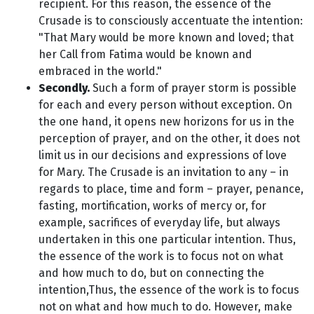
recipient. For this reason, the essence of the
Crusade is to consciously accentuate the intention:
"That Mary would be more known and loved; that
her Call from Fatima would be known and
embraced in the world."
Secondly.
Such a form of prayer storm is possible
for each and every person without exception. On
the one hand, it opens new horizons for us in the
perception of prayer, and on the other, it does not
limit us in our decisions and expressions of love
for Mary. The Crusade is an invitation to any – in
regards to place, time and form – prayer, penance,
fasting, mortification, works of mercy or, for
example, sacrifices of everyday life, but always
undertaken in this one particular intention. Thus,
the essence of the work is to focus not on what
and how much to do, but on connecting the
intention,Thus, the essence of the work is to focus
not on what and how much to do. However, make