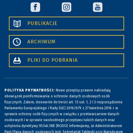
PUBLIKACJE
ARCHIWUM
PLIKI DO POBRANIA
POLITYKA PRYWATNOŚCI:
Nowe przepisy prawne nakładają
obowiązek poinformowania o ochronie danych osobowych osób
fizycznych. Zatem, stosownie do treści art. 13 ust. 1, 2 i 3 rozporządzenia
Parlamentu Europejskiego i Rady (UE) 2016/679 z 27 kwietnia 2016 r. w
sprawie ochrony osób fizycznych w związku z przetwarzaniem danych
osobowych i w sprawie swobodnego przepływu takich danych oraz
uchylenia dyrektywy 95/46/WE (RODO) informujemy, że Administratorem
Pani/Pana danych osobowych jest: Sekretariat Fatimski przy Narodowym