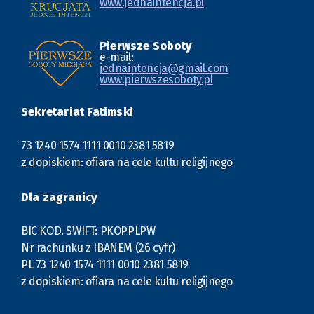
www.jednaintencja.pl
Pierwsze Soboty
e-mail:
jednaintencja@gmail.com
www.pierwszesoboty.pl
Sekretariat Fatimski
73 1240 1574 1111 0010 2381 5819
z dopiskiem: ofiara na cele kultu religijnego
Dla zagranicy
BIC KOD. SWIFT: PKOPPLPW
Nr rachunku z IBANEM (26 cyfr)
PL 73 1240 1574 1111 0010 2381 5819
z dopiskiem: ofiara na cele kultu religijnego